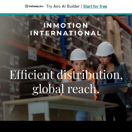
Try Airo AI Builder
|
Start for free
INMOTION
INTERNATIONAL
Efficient distribution,
global reach.