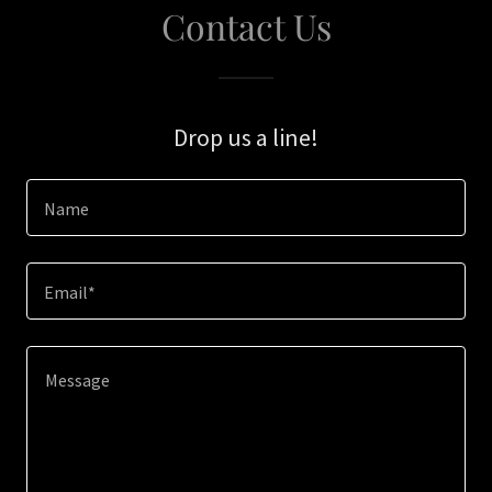
Contact Us
Drop us a line!
Name
Email*