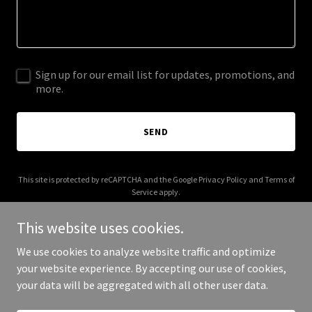
Sign up for our email list for updates, promotions, and
more.
SEND
This site is protected by reCAPTCHA and the Google
Privacy Policy
and
Terms of
Service
apply.
This website uses cookies.
We use cookies to analyze website traffic and optimize
your website experience. By accepting our use of cookies,
Copyright © 2026 Inmotion International - All Rights Reserved.
your data will be aggregated with all other user data.
Powered by